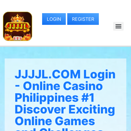
LOGIN
REGISTER
​JJJJL.COM Login
- Online Casino
Philippines #1
Discover Exciting
Online Games