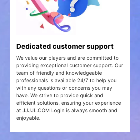
Dedicated customer support
We value our players and are committed to
providing exceptional customer support. Our
team of friendly and knowledgeable
professionals is available 24/7 to help you
with any questions or concerns you may
have. We strive to provide quick and
efficient solutions, ensuring your experience
at ​JJJJL.COM Login is always smooth and
enjoyable.