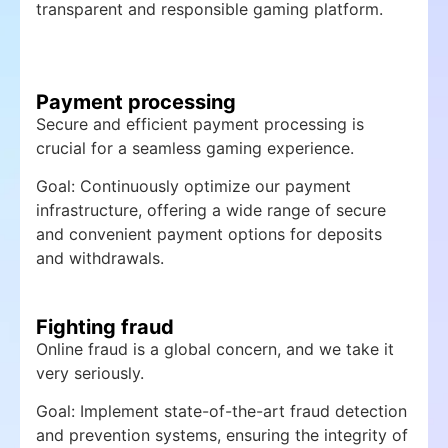
transparent and responsible gaming platform.
Payment processing
Secure and efficient payment processing is
crucial for a seamless gaming experience.
Goal: Continuously optimize our payment
infrastructure, offering a wide range of secure
and convenient payment options for deposits
and withdrawals.
Fighting fraud
Online fraud is a global concern, and we take it
very seriously.
Goal: Implement state-of-the-art fraud detection
and prevention systems, ensuring the integrity of