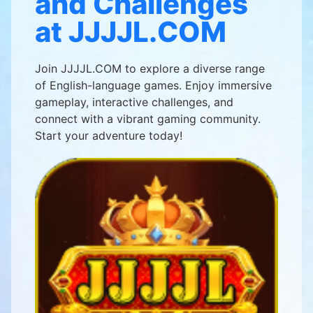
and Challenges
at JJJJL.COM
Join JJJJL.COM to explore a diverse range
of English-language games. Enjoy immersive
gameplay, interactive challenges, and
connect with a vibrant gaming community.
Start your adventure today!