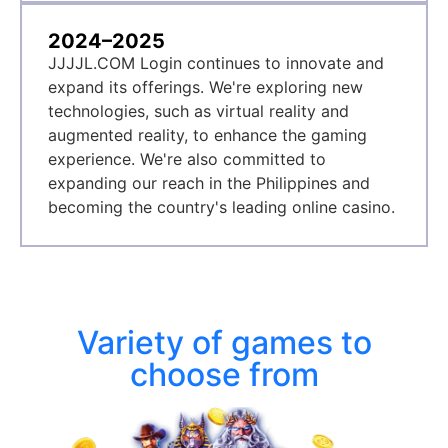
2024–2025
​JJJJL.COM Login continues to innovate and
expand its offerings. We're exploring new
technologies, such as virtual reality and
augmented reality, to enhance the gaming
experience. We're also committed to
expanding our reach in the Philippines and
becoming the country's leading online casino.
Variety of games to
choose from