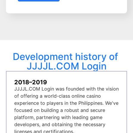
Development history of ​
JJJJL.COM Login
2018–2019
​JJJJL.COM Login was founded with the vision
of offering a world-class online casino
experience to players in the Philippines. We've
focused on building a robust and secure
platform, partnering with leading game
developers, and obtaining the necessary
licenses and certifications.