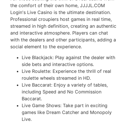
the comfort of their own home, ​JJJJL.COM
Login's Live Casino is the ultimate destination.
Professional croupiers host games in real time,
streamed in high definition, creating an authentic
and interactive atmosphere. Players can chat
with the dealers and other participants, adding a
social element to the experience.
Live Blackjack: Play against the dealer with
side bets and interactive options.
Live Roulette: Experience the thrill of real
roulette wheels streamed in HD.
Live Baccarat: Enjoy a variety of tables,
including Speed and No Commission
Baccarat.
Live Game Shows: Take part in exciting
games like Dream Catcher and Monopoly
Live.