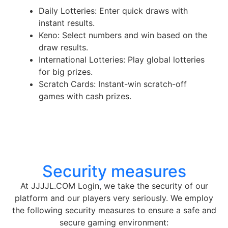
Daily Lotteries: Enter quick draws with
instant results.
Keno: Select numbers and win based on the
draw results.
International Lotteries: Play global lotteries
for big prizes.
Scratch Cards: Instant-win scratch-off
games with cash prizes.
Security measures
At ​JJJJL.COM Login, we take the security of our
platform and our players very seriously. We employ
the following security measures to ensure a safe and
secure gaming environment: