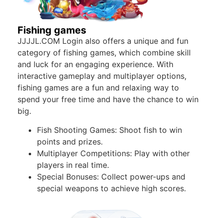
Fishing games
​JJJJL.COM Login also offers a unique and fun
category of fishing games, which combine skill
and luck for an engaging experience. With
interactive gameplay and multiplayer options,
fishing games are a fun and relaxing way to
spend your free time and have the chance to win
big.
Fish Shooting Games: Shoot fish to win
points and prizes.
Multiplayer Competitions: Play with other
players in real time.
Special Bonuses: Collect power-ups and
special weapons to achieve high scores.