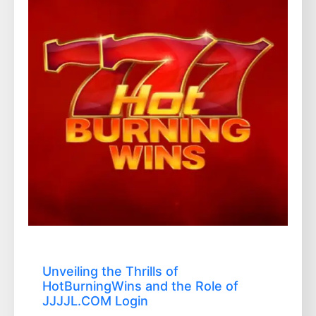
Unveiling the Thrills of
HotBurningWins and the Role of
JJJJL.COM Login