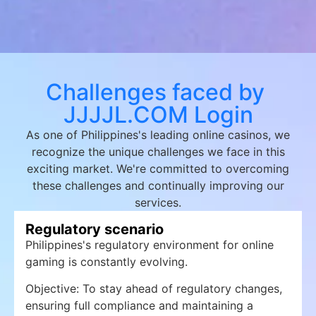
Challenges faced by ​
JJJJL.COM Login
As one of Philippines's leading online casinos, we
recognize the unique challenges we face in this
exciting market. We're committed to overcoming
these challenges and continually improving our
services.
Regulatory scenario
Philippines's regulatory environment for online
gaming is constantly evolving.
Objective: To stay ahead of regulatory changes,
ensuring full compliance and maintaining a