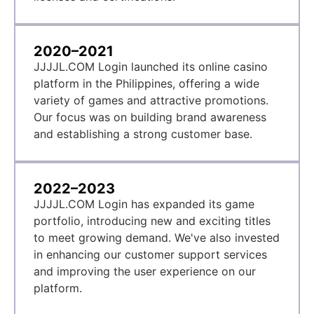
2020–2021
​JJJJL.COM Login launched its online casino
platform in the Philippines, offering a wide
variety of games and attractive promotions.
Our focus was on building brand awareness
and establishing a strong customer base.
2022–2023
​JJJJL.COM Login has expanded its game
portfolio, introducing new and exciting titles
to meet growing demand. We've also invested
in enhancing our customer support services
and improving the user experience on our
platform.