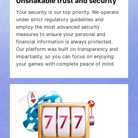
Unshakable trust and security
Your security is our top priority. We operate
under strict regulatory guidelines and
employ the most advanced security
measures to ensure your personal and
financial information is always protected.
Our platform was built on transparency and
impartiality, so you can focus on enjoying
your games with complete peace of mind.