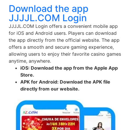
Download the app ​
JJJJL.COM Login
​JJJJL.COM Login offers a convenient mobile app
for iOS and Android users. Players can download
the app directly from the official website. The app
offers a smooth and secure gaming experience,
allowing users to enjoy their favorite casino games
anytime, anywhere.
iOS: Download the app from the Apple App
Store.
APK for Android: Download the APK file
directly from our website.