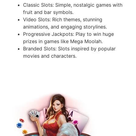
Classic Slots: Simple, nostalgic games with
fruit and bar symbols.
Video Slots: Rich themes, stunning
animations, and engaging storylines.
Progressive Jackpots: Play to win huge
prizes in games like Mega Moolah.
Branded Slots: Slots inspired by popular
movies and characters.