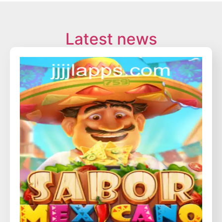
Latest news