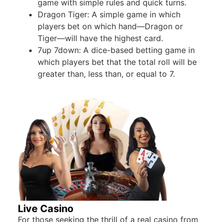
game with simple rules and quick turns.
Dragon Tiger: A simple game in which
players bet on which hand—Dragon or
Tiger—will have the highest card.
7up 7down: A dice-based betting game in
which players bet that the total roll will be
greater than, less than, or equal to 7.
Live Casino
For those seeking the thrill of a real casino from