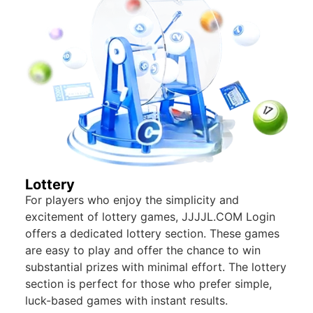
Lottery
For players who enjoy the simplicity and
excitement of lottery games, ​JJJJL.COM Login
offers a dedicated lottery section. These games
are easy to play and offer the chance to win
substantial prizes with minimal effort. The lottery
section is perfect for those who prefer simple,
luck-based games with instant results.