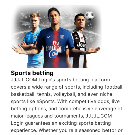
Sports betting
​JJJJL.COM Login's sports betting platform
covers a wide range of sports, including football,
basketball, tennis, volleyball, and even niche
sports like eSports. With competitive odds, live
betting options, and comprehensive coverage of
major leagues and tournaments, ​JJJJL.COM
Login guarantees an exciting sports betting
experience. Whether you're a seasoned bettor or