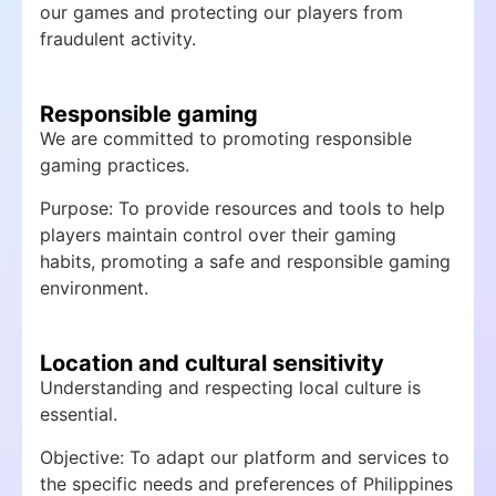
our games and protecting our players from
fraudulent activity.
Responsible gaming
We are committed to promoting responsible
gaming practices.
Purpose: To provide resources and tools to help
players maintain control over their gaming
habits, promoting a safe and responsible gaming
environment.
Location and cultural sensitivity
Understanding and respecting local culture is
essential.
Objective: To adapt our platform and services to
the specific needs and preferences of Philippines