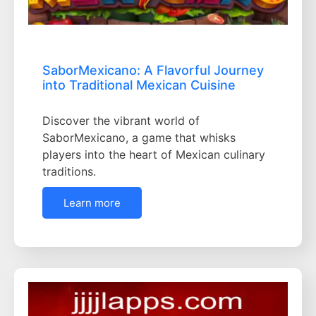
SaborMexicano: A Flavorful Journey
into Traditional Mexican Cuisine
Discover the vibrant world of
SaborMexicano, a game that whisks
players into the heart of Mexican culinary
traditions.
Learn more