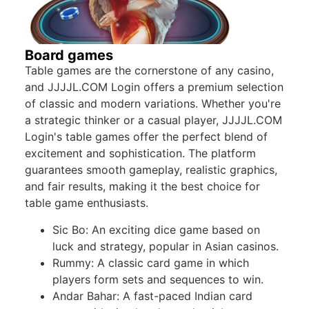
Board games
Table games are the cornerstone of any casino,
and ​JJJJL.COM Login offers a premium selection
of classic and modern variations. Whether you're
a strategic thinker or a casual player, ​JJJJL.COM
Login's table games offer the perfect blend of
excitement and sophistication. The platform
guarantees smooth gameplay, realistic graphics,
and fair results, making it the best choice for
table game enthusiasts.
Sic Bo: An exciting dice game based on
luck and strategy, popular in Asian casinos.
Rummy: A classic card game in which
players form sets and sequences to win.
Andar Bahar: A fast-paced Indian card