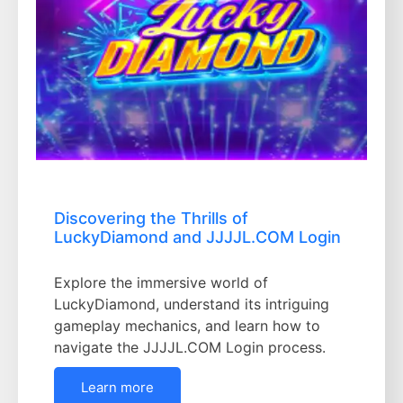
Discovering the Thrills of
LuckyDiamond and JJJJL.COM Login
Explore the immersive world of
LuckyDiamond, understand its intriguing
gameplay mechanics, and learn how to
navigate the JJJJL.COM Login process.
Learn more