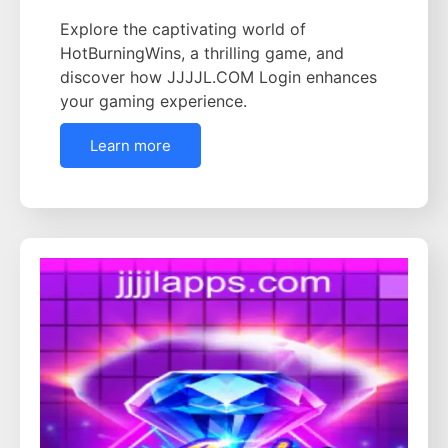
Explore the captivating world of
HotBurningWins, a thrilling game, and
discover how JJJJL.COM Login enhances
your gaming experience.
Learn more