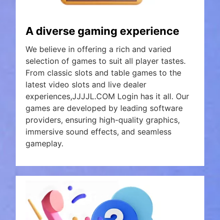
A diverse gaming experience
We believe in offering a rich and varied
selection of games to suit all player tastes.
From classic slots and table games to the
latest video slots and live dealer
experiences, ​JJJJL.COM Login has it all. Our
games are developed by leading software
providers, ensuring high-quality graphics,
immersive sound effects, and seamless
gameplay.