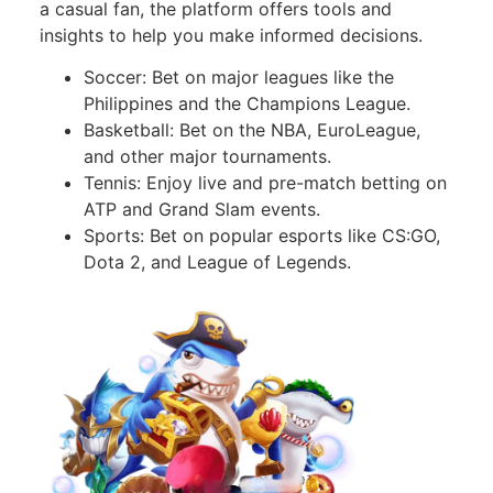
a casual fan, the platform offers tools and
insights to help you make informed decisions.
Soccer: Bet on major leagues like the
Philippines and the Champions League.
Basketball: Bet on the NBA, EuroLeague,
and other major tournaments.
Tennis: Enjoy live and pre-match betting on
ATP and Grand Slam events.
Sports: Bet on popular esports like CS:GO,
Dota 2, and League of Legends.