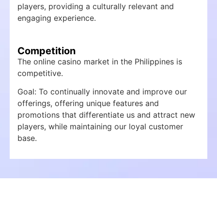
players, providing a culturally relevant and
engaging experience.
Competition
The online casino market in the Philippines is
competitive.
Goal: To continually innovate and improve our
offerings, offering unique features and
promotions that differentiate us and attract new
players, while maintaining our loyal customer
base.