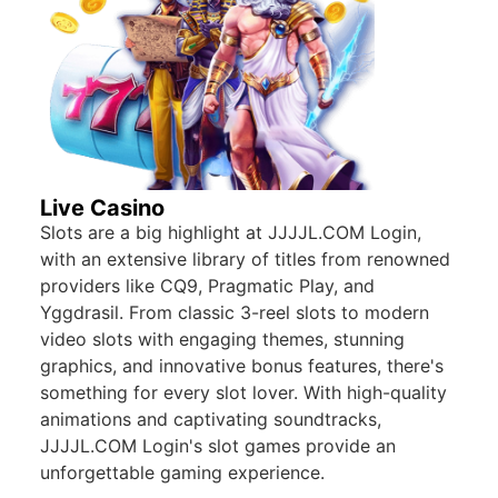
Live Casino
Slots are a big highlight at ​JJJJL.COM Login,
with an extensive library of titles from renowned
providers like CQ9, Pragmatic Play, and
Yggdrasil. From classic 3-reel slots to modern
video slots with engaging themes, stunning
graphics, and innovative bonus features, there's
something for every slot lover. With high-quality
animations and captivating soundtracks, ​
JJJJL.COM Login's slot games provide an
unforgettable gaming experience.