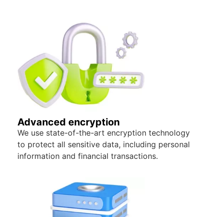
Advanced encryption
We use state-of-the-art encryption technology
to protect all sensitive data, including personal
information and financial transactions.