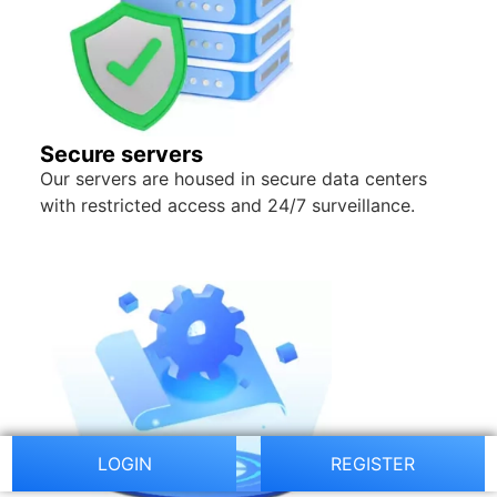
Secure servers
Our servers are housed in secure data centers
with restricted access and 24/7 surveillance.
LOGIN
REGISTER