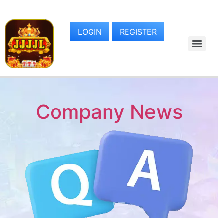
LOGIN
REGISTER
Company News