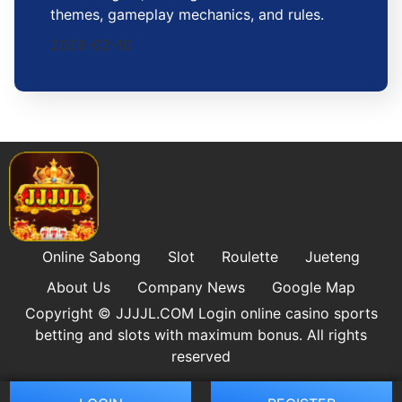
themes, gameplay mechanics, and rules.
2026-02-10
Online Sabong
Slot
Roulette
Jueteng
About Us
Company News
Google Map
Copyright © ​JJJJL.COM Login online casino sports
betting and slots with maximum bonus. All rights
reserved