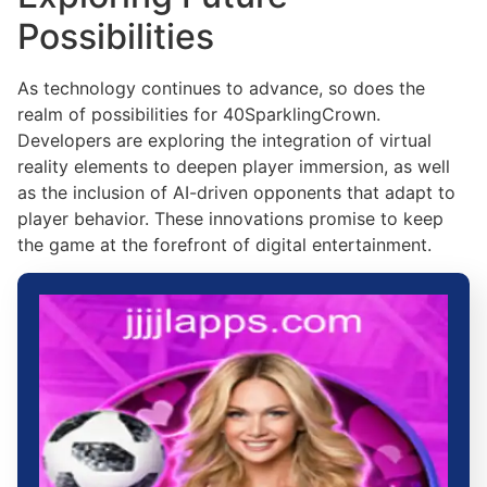
Possibilities
As technology continues to advance, so does the
realm of possibilities for 40SparklingCrown.
Developers are exploring the integration of virtual
reality elements to deepen player immersion, as well
as the inclusion of AI-driven opponents that adapt to
player behavior. These innovations promise to keep
the game at the forefront of digital entertainment.