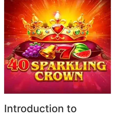
Introduction to