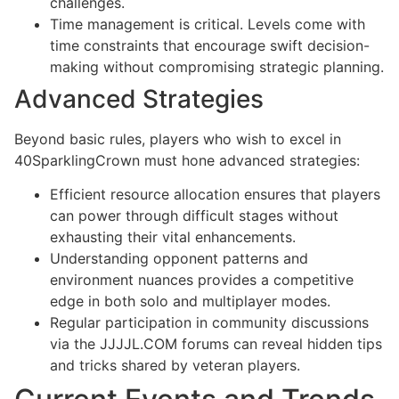
challenges.
Time management is critical. Levels come with
time constraints that encourage swift decision-
making without compromising strategic planning.
Advanced Strategies
Beyond basic rules, players who wish to excel in
40SparklingCrown must hone advanced strategies:
Efficient resource allocation ensures that players
can power through difficult stages without
exhausting their vital enhancements.
Understanding opponent patterns and
environment nuances provides a competitive
edge in both solo and multiplayer modes.
Regular participation in community discussions
via the JJJJL.COM forums can reveal hidden tips
and tricks shared by veteran players.