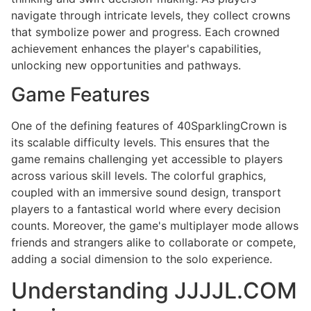
navigate through intricate levels, they collect crowns
that symbolize power and progress. Each crowned
achievement enhances the player's capabilities,
unlocking new opportunities and pathways.
Game Features
One of the defining features of 40SparklingCrown is
its scalable difficulty levels. This ensures that the
game remains challenging yet accessible to players
across various skill levels. The colorful graphics,
coupled with an immersive sound design, transport
players to a fantastical world where every decision
counts. Moreover, the game's multiplayer mode allows
friends and strangers alike to collaborate or compete,
adding a social dimension to the solo experience.
Understanding JJJJL.COM