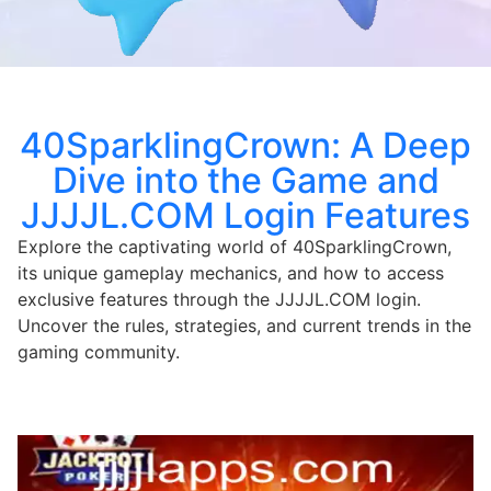
40SparklingCrown: A Deep
Dive into the Game and
JJJJL.COM Login Features
Explore the captivating world of 40SparklingCrown,
its unique gameplay mechanics, and how to access
exclusive features through the JJJJL.COM login.
Uncover the rules, strategies, and current trends in the
gaming community.