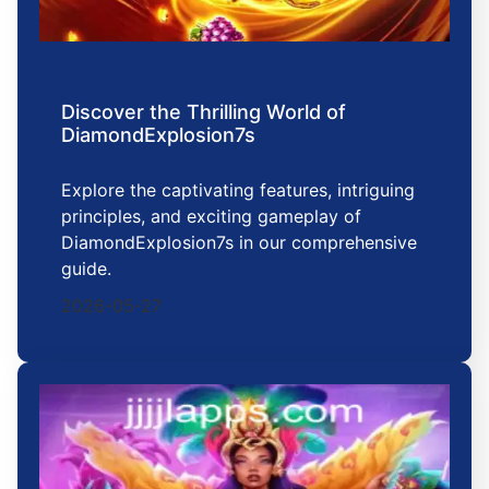
Discover the Thrilling World of
DiamondExplosion7s
Explore the captivating features, intriguing
principles, and exciting gameplay of
DiamondExplosion7s in our comprehensive
guide.
2026-05-27