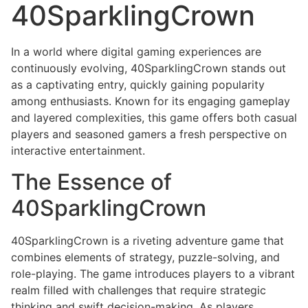
40SparklingCrown
In a world where digital gaming experiences are
continuously evolving, 40SparklingCrown stands out
as a captivating entry, quickly gaining popularity
among enthusiasts. Known for its engaging gameplay
and layered complexities, this game offers both casual
players and seasoned gamers a fresh perspective on
interactive entertainment.
The Essence of
40SparklingCrown
40SparklingCrown is a riveting adventure game that
combines elements of strategy, puzzle-solving, and
role-playing. The game introduces players to a vibrant
realm filled with challenges that require strategic
thinking and swift decision-making. As players