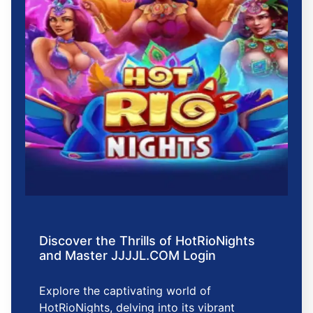
Discover the Thrills of HotRioNights
and Master JJJJL.COM Login
Explore the captivating world of
HotRioNights, delving into its vibrant