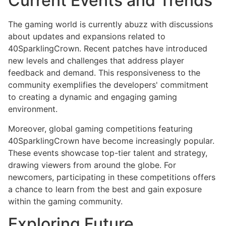
Current Events and Trends
The gaming world is currently abuzz with discussions
about updates and expansions related to
40SparklingCrown. Recent patches have introduced
new levels and challenges that address player
feedback and demand. This responsiveness to the
community exemplifies the developers' commitment
to creating a dynamic and engaging gaming
environment.
Moreover, global gaming competitions featuring
40SparklingCrown have become increasingly popular.
These events showcase top-tier talent and strategy,
drawing viewers from around the globe. For
newcomers, participating in these competitions offers
a chance to learn from the best and gain exposure
within the gaming community.
Exploring Future