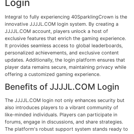
Login
Integral to fully experiencing 40SparklingCrown is the
innovative JJJJL.COM login system. By creating a
JJJJL.COM account, players unlock a host of
exclusive features that enrich the gaming experience.
It provides seamless access to global leaderboards,
personalized achievements, and exclusive content
updates. Additionally, the login platform ensures that
player data remains secure, maintaining privacy while
offering a customized gaming experience.
Benefits of JJJJL.COM Login
The JJJJL.COM login not only enhances security but
also introduces players to a vibrant community of
like-minded individuals. Players can participate in
forums, engage in discussions, and share strategies.
The platform's robust support system stands ready to