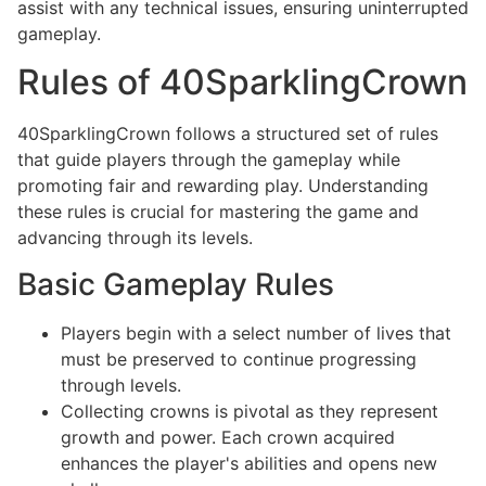
assist with any technical issues, ensuring uninterrupted
gameplay.
Rules of 40SparklingCrown
40SparklingCrown follows a structured set of rules
that guide players through the gameplay while
promoting fair and rewarding play. Understanding
these rules is crucial for mastering the game and
advancing through its levels.
Basic Gameplay Rules
Players begin with a select number of lives that
must be preserved to continue progressing
through levels.
Collecting crowns is pivotal as they represent
growth and power. Each crown acquired
enhances the player's abilities and opens new