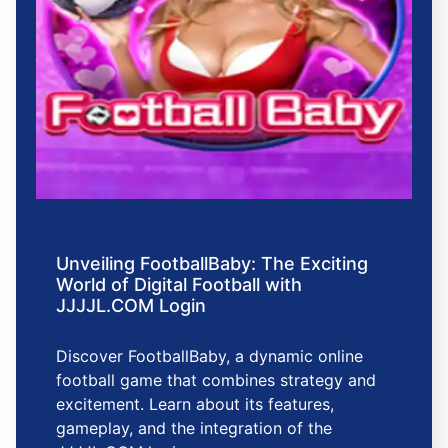
Unveiling FootballBaby: The Exciting
World of Digital Football with
JJJJL.COM Login
Discover FootballBaby, a dynamic online
football game that combines strategy and
excitement. Learn about its features,
gameplay, and the integration of the