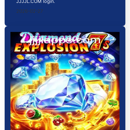
JJJJL.COM login.
2026-02-27