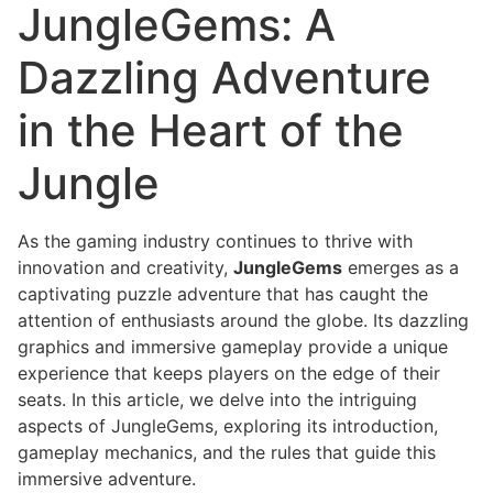
JungleGems: A
Dazzling Adventure
in the Heart of the
Jungle
As the gaming industry continues to thrive with
innovation and creativity,
JungleGems
emerges as a
captivating puzzle adventure that has caught the
attention of enthusiasts around the globe. Its dazzling
graphics and immersive gameplay provide a unique
experience that keeps players on the edge of their
seats. In this article, we delve into the intriguing
aspects of JungleGems, exploring its introduction,
gameplay mechanics, and the rules that guide this
immersive adventure.