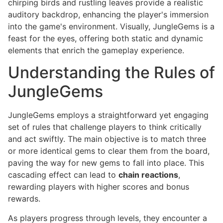
chirping birds and rustling leaves provide a realistic
auditory backdrop, enhancing the player's immersion
into the game's environment. Visually, JungleGems is a
feast for the eyes, offering both static and dynamic
elements that enrich the gameplay experience.
Understanding the Rules of
JungleGems
JungleGems employs a straightforward yet engaging
set of rules that challenge players to think critically
and act swiftly. The main objective is to match three
or more identical gems to clear them from the board,
paving the way for new gems to fall into place. This
cascading effect can lead to
chain reactions
,
rewarding players with higher scores and bonus
rewards.
As players progress through levels, they encounter a