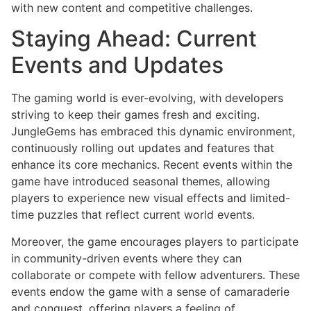
with new content and competitive challenges.
Staying Ahead: Current
Events and Updates
The gaming world is ever-evolving, with developers
striving to keep their games fresh and exciting.
JungleGems has embraced this dynamic environment,
continuously rolling out updates and features that
enhance its core mechanics. Recent events within the
game have introduced seasonal themes, allowing
players to experience new visual effects and limited-
time puzzles that reflect current world events.
Moreover, the game encourages players to participate
in community-driven events where they can
collaborate or compete with fellow adventurers. These
events endow the game with a sense of camaraderie
and conquest, offering players a feeling of