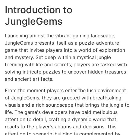
Introduction to
JungleGems
Launching amidst the vibrant gaming landscape,
JungleGems presents itself as a puzzle-adventure
game that invites players into a world of exploration
and mystery. Set deep within a mystical jungle
teeming with life and secrets, players are tasked with
solving intricate puzzles to uncover hidden treasures
and ancient artifacts.
From the moment players enter the lush environment
of JungleGems, they are greeted with breathtaking
visuals and a rich soundscape that brings the jungle to
life. The game's developers have paid meticulous
attention to detail, crafting a dynamic world that
reacts to the player's actions and decisions. This
attention to scenario-building is complemented by