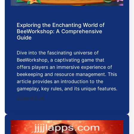
Exploring the Enchanting World of
BeeWorkshop: A Comprehensive
Guide
Dive into the fascinating universe of
BeeWorkshop, a captivating game that
offers players an immersive experience of
beekeeping and resource management. This
article provides an introduction to the
gameplay, key rules, and its unique features.
2026-03-26