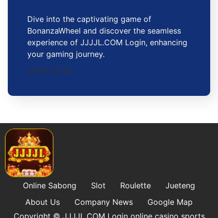
Dive into the captivating game of
BonanzaWheel and discover the seamless
experience of JJJJL.COM Login, enhancing
your gaming journey.
2026-02-25
Online Sabong
Slot
Roulette
Jueteng
About Us
Company News
Google Map
Copyright © ​JJJJL.COM Login online casino sports