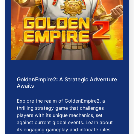
GoldenEmpire2: A Strategic Adventure
Awaits
Explore the realm of GoldenEmpire2, a
thrilling strategy game that challenges
players with its unique mechanics, set
against current global events. Learn about
its engaging gameplay and intricate rules.