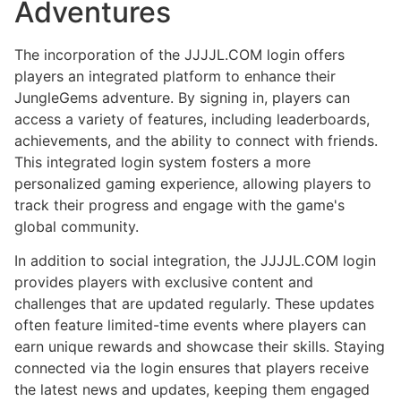
Adventures
The incorporation of the JJJJL.COM login offers
players an integrated platform to enhance their
JungleGems adventure. By signing in, players can
access a variety of features, including leaderboards,
achievements, and the ability to connect with friends.
This integrated login system fosters a more
personalized gaming experience, allowing players to
track their progress and engage with the game's
global community.
In addition to social integration, the JJJJL.COM login
provides players with exclusive content and
challenges that are updated regularly. These updates
often feature limited-time events where players can
earn unique rewards and showcase their skills. Staying
connected via the login ensures that players receive
the latest news and updates, keeping them engaged