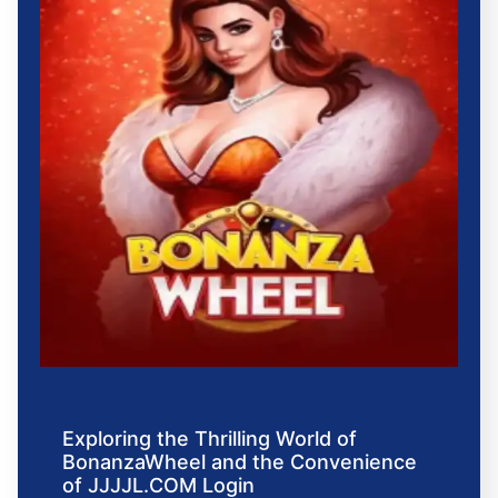
Exploring the Thrilling World of
BonanzaWheel and the Convenience
of JJJJL.COM Login