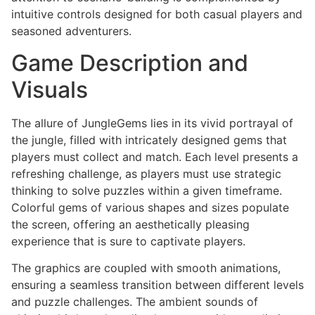
intuitive controls designed for both casual players and
seasoned adventurers.
Game Description and
Visuals
The allure of JungleGems lies in its vivid portrayal of
the jungle, filled with intricately designed gems that
players must collect and match. Each level presents a
refreshing challenge, as players must use strategic
thinking to solve puzzles within a given timeframe.
Colorful gems of various shapes and sizes populate
the screen, offering an aesthetically pleasing
experience that is sure to captivate players.
The graphics are coupled with smooth animations,
ensuring a seamless transition between different levels
and puzzle challenges. The ambient sounds of