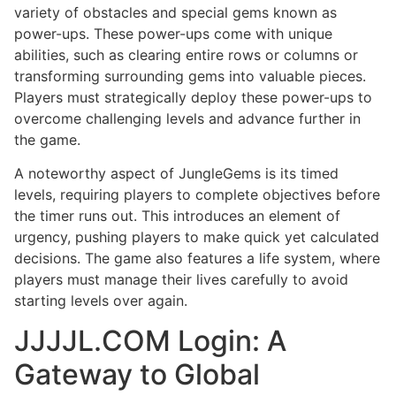
variety of obstacles and special gems known as
power-ups. These power-ups come with unique
abilities, such as clearing entire rows or columns or
transforming surrounding gems into valuable pieces.
Players must strategically deploy these power-ups to
overcome challenging levels and advance further in
the game.
A noteworthy aspect of JungleGems is its timed
levels, requiring players to complete objectives before
the timer runs out. This introduces an element of
urgency, pushing players to make quick yet calculated
decisions. The game also features a life system, where
players must manage their lives carefully to avoid
starting levels over again.
JJJJL.COM Login: A
Gateway to Global