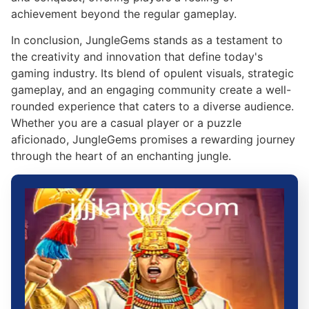
achievement beyond the regular gameplay.
In conclusion, JungleGems stands as a testament to
the creativity and innovation that define today's
gaming industry. Its blend of opulent visuals, strategic
gameplay, and an engaging community create a well-
rounded experience that caters to a diverse audience.
Whether you are a casual player or a puzzle
aficionado, JungleGems promises a rewarding journey
through the heart of an enchanting jungle.