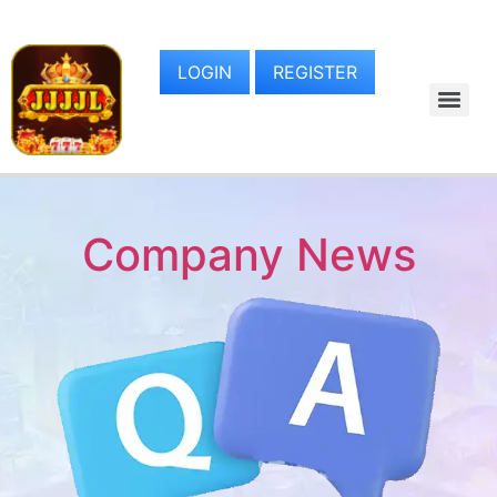
LOGIN
REGISTER
Company News