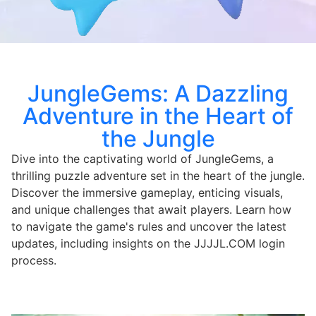
JungleGems: A Dazzling
Adventure in the Heart of
the Jungle
Dive into the captivating world of JungleGems, a
thrilling puzzle adventure set in the heart of the jungle.
Discover the immersive gameplay, enticing visuals,
and unique challenges that await players. Learn how
to navigate the game's rules and uncover the latest
updates, including insights on the JJJJL.COM login
process.