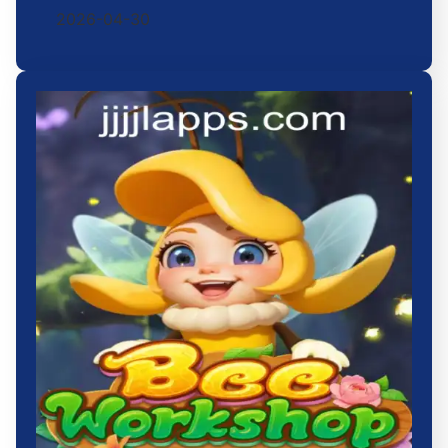
2026-04-30