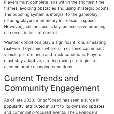
Players must complete laps within the shortest time
frames, avoiding obstacles and using strategic boosts.
The boosting system is integral to the gameplay,
offering players momentary increases in speed.
However, judicious use is key, as excessive boosting
can result in loss of control.
Weather conditions play a significant role, simulating
real-world dynamics where rain or shine can impact
vehicle performance and track conditions. Players
must stay adaptive, altering racing strategies to
accommodate changing conditions.
Current Trends and
Community Engagement
As of late 2023, KingofSpeed has seen a surge in
popularity, attributed in part to its dynamic updates
and community-focused events. The developers