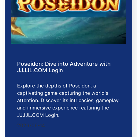
Poseidon: Dive into Adventure with
JJJJL.COM Login
Explore the depths of Poseidon, a
captivating game capturing the world's
attention. Discover its intricacies, gameplay,
and immersive experience featuring the
JJJJL.COM Login.
2026-06-14