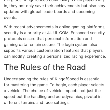
in, they not only save their achievements but also stay
updated with global leaderboards and upcoming
events.
With recent advancements in online gaming platforms,
security is a priority at JJJJL.COM. Enhanced security
protocols ensure that personal information and
gaming data remain secure. The login system also
supports various customization features that players
can modify, creating a personalized racing experience.
The Rules of the Road
Understanding the rules of KingofSpeed is essential
for mastering the game. To begin, each player selects
a vehicle. The choice of vehicle impacts not just the
speed but the handling and aerodynamics, pivotal in
different terrains and race settings.