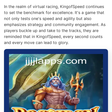
In the realm of virtual racing, KingofSpeed continues
to set the benchmark for excellence. It's a game that
not only tests one's speed and agility but also
emphasizes strategy and community engagement. As
players buckle up and take to the tracks, they are
reminded that in KingofSpeed, every second counts
and every move can lead to glory.