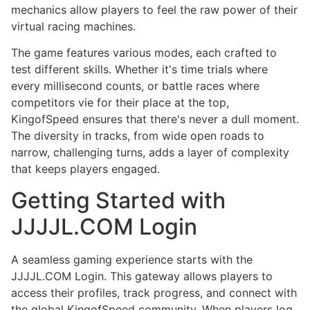
mechanics allow players to feel the raw power of their
virtual racing machines.
The game features various modes, each crafted to
test different skills. Whether it's time trials where
every millisecond counts, or battle races where
competitors vie for their place at the top,
KingofSpeed ensures that there's never a dull moment.
The diversity in tracks, from wide open roads to
narrow, challenging turns, adds a layer of complexity
that keeps players engaged.
Getting Started with
JJJJL.COM Login
A seamless gaming experience starts with the
JJJJL.COM Login. This gateway allows players to
access their profiles, track progress, and connect with
the global KingofSpeed community. When players log