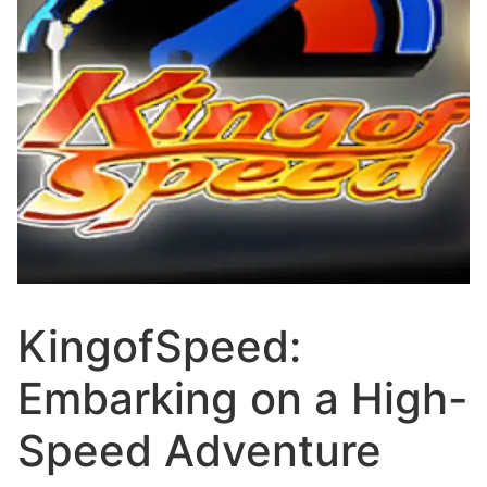
KingofSpeed:
Embarking on a High-
Speed Adventure