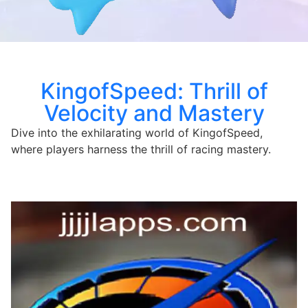
KingofSpeed: Thrill of
Velocity and Mastery
Dive into the exhilarating world of KingofSpeed,
where players harness the thrill of racing mastery.