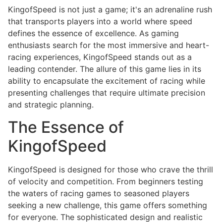
KingofSpeed is not just a game; it's an adrenaline rush
that transports players into a world where speed
defines the essence of excellence. As gaming
enthusiasts search for the most immersive and heart-
racing experiences, KingofSpeed stands out as a
leading contender. The allure of this game lies in its
ability to encapsulate the excitement of racing while
presenting challenges that require ultimate precision
and strategic planning.
The Essence of
KingofSpeed
KingofSpeed is designed for those who crave the thrill
of velocity and competition. From beginners testing
the waters of racing games to seasoned players
seeking a new challenge, this game offers something
for everyone. The sophisticated design and realistic