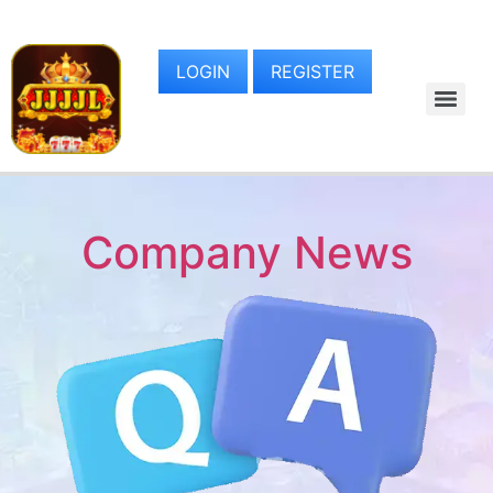
LOGIN
REGISTER
Company News