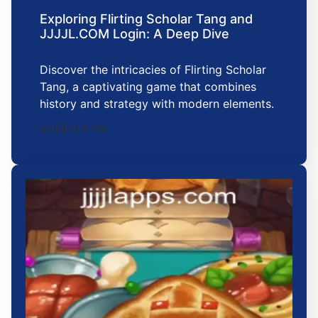
Exploring Flirting Scholar Tang and
JJJJL.COM Login: A Deep Dive
Discover the intricacies of Flirting Scholar
Tang, a captivating game that combines
history and strategy with modern elements.
2026-03-09