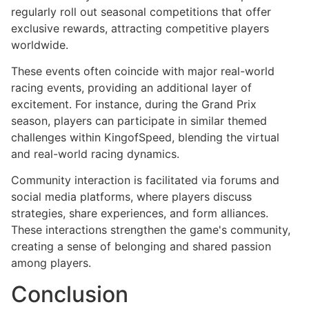
regularly roll out seasonal competitions that offer
exclusive rewards, attracting competitive players
worldwide.
These events often coincide with major real-world
racing events, providing an additional layer of
excitement. For instance, during the Grand Prix
season, players can participate in similar themed
challenges within KingofSpeed, blending the virtual
and real-world racing dynamics.
Community interaction is facilitated via forums and
social media platforms, where players discuss
strategies, share experiences, and form alliances.
These interactions strengthen the game's community,
creating a sense of belonging and shared passion
among players.
Conclusion