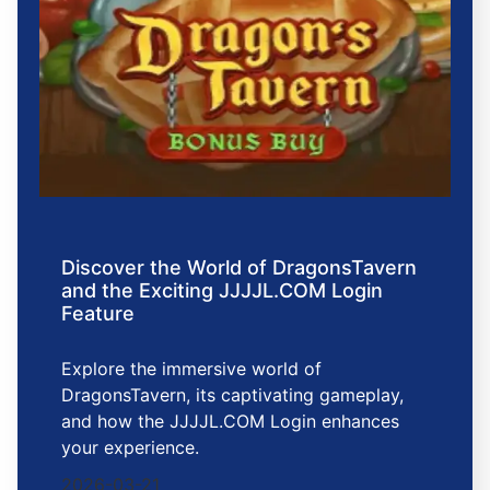
Discover the World of DragonsTavern
and the Exciting JJJJL.COM Login
Feature
Explore the immersive world of
DragonsTavern, its captivating gameplay,
and how the JJJJL.COM Login enhances
your experience.
2026-03-21