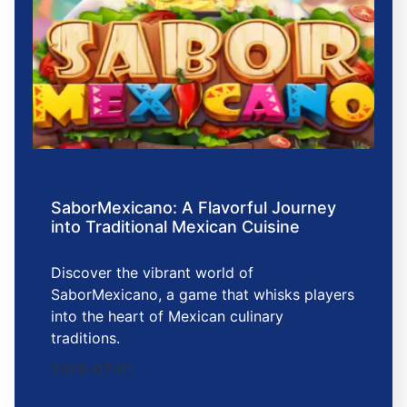
SaborMexicano: A Flavorful Journey
into Traditional Mexican Cuisine
Discover the vibrant world of
SaborMexicano, a game that whisks players
into the heart of Mexican culinary
traditions.
2026-07-01