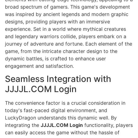
broad spectrum of gamers. This game's development
was inspired by ancient legends and modern graphic
designs, providing players with an immersive
experience. Set in a world where mythical creatures
and legendary warriors collide, players embark on a
journey of adventure and fortune. Each element of the
game, from the intricate character design to the
dynamic battles, is crafted to enhance user
engagement and satisfaction.
Seamless Integration with
JJJJL.COM Login
The convenience factor is a crucial consideration in
today's fast-paced digital environment, and
LuckyDragon understands this dynamic well. By
integrating the
JJJJL.COM Login
functionality, players
can easily access the game without the hassle of