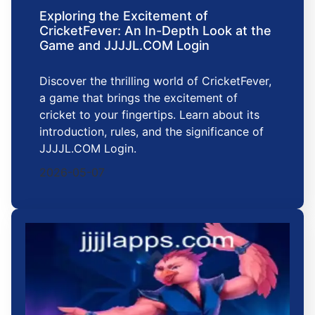
Exploring the Excitement of
CricketFever: An In-Depth Look at the
Game and JJJJL.COM Login
Discover the thrilling world of CricketFever,
a game that brings the excitement of
cricket to your fingertips. Learn about its
introduction, rules, and the significance of
JJJJL.COM Login.
2026-05-07