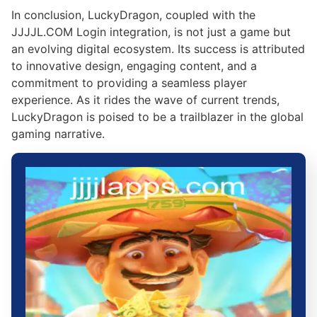
In conclusion, LuckyDragon, coupled with the
JJJJL.COM Login integration, is not just a game but
an evolving digital ecosystem. Its success is attributed
to innovative design, engaging content, and a
commitment to providing a seamless player
experience. As it rides the wave of current trends,
LuckyDragon is poised to be a trailblazer in the global
gaming narrative.