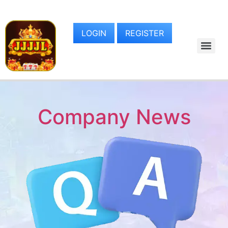
LOGIN
REGISTER
Company News