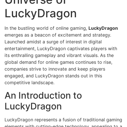
LuckyDragon
In the bustling world of online gaming,
LuckyDragon
emerges as a beacon of excitement and strategy.
Launched amidst a surge of interest in digital
entertainment, LuckyDragon captivates players with
its enthralling gameplay and vibrant visuals. As the
global demand for online games continues to rise,
companies strive to innovate and keep players
engaged, and LuckyDragon stands out in this
competitive landscape.
An Introduction to
LuckyDragon
LuckyDragon represents a fusion of traditional gaming
elements with cutting-edge technology, appealing to a