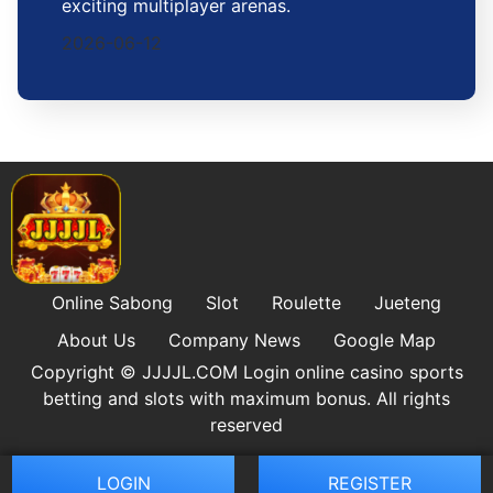
exciting multiplayer arenas.
2026-06-12
Online Sabong
Slot
Roulette
Jueteng
About Us
Company News
Google Map
Copyright © ​JJJJL.COM Login online casino sports
betting and slots with maximum bonus. All rights
reserved
LOGIN
REGISTER