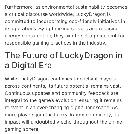
Furthermore, as environmental sustainability becomes
a critical discourse worldwide, LuckyDragon is
committed to incorporating eco-friendly initiatives in
its operations. By optimizing servers and reducing
energy consumption, they aim to set a precedent for
responsible gaming practices in the industry.
The Future of LuckyDragon in
a Digital Era
While LuckyDragon continues to enchant players
across continents, its future potential remains vast.
Continuous updates and community feedback are
integral to the game’s evolution, ensuring it remains
relevant in an ever-changing digital landscape. As
more players join the LuckyDragon community, its
impact will undoubtedly echo throughout the online
gaming sphere.