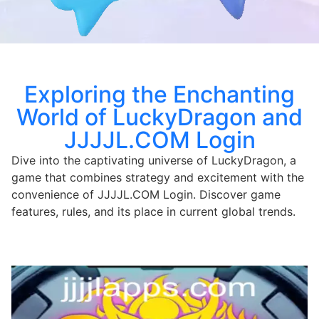
Exploring the Enchanting
World of LuckyDragon and
JJJJL.COM Login
Dive into the captivating universe of LuckyDragon, a
game that combines strategy and excitement with the
convenience of JJJJL.COM Login. Discover game
features, rules, and its place in current global trends.