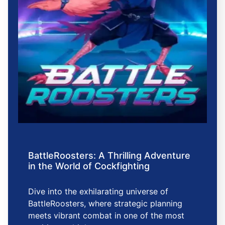
BattleRoosters: A Thrilling Adventure
in the World of Cockfighting
Dive into the exhilarating universe of
BattleRoosters, where strategic planning
meets vibrant combat in one of the most