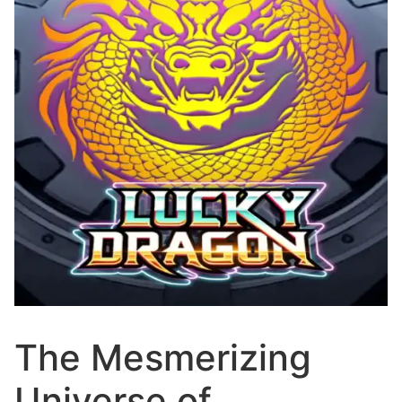
The Mesmerizing
Universe of