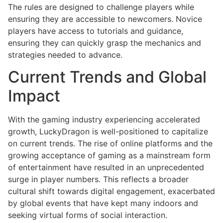
The rules are designed to challenge players while
ensuring they are accessible to newcomers. Novice
players have access to tutorials and guidance,
ensuring they can quickly grasp the mechanics and
strategies needed to advance.
Current Trends and Global
Impact
With the gaming industry experiencing accelerated
growth, LuckyDragon is well-positioned to capitalize
on current trends. The rise of online platforms and the
growing acceptance of gaming as a mainstream form
of entertainment have resulted in an unprecedented
surge in player numbers. This reflects a broader
cultural shift towards digital engagement, exacerbated
by global events that have kept many indoors and
seeking virtual forms of social interaction.