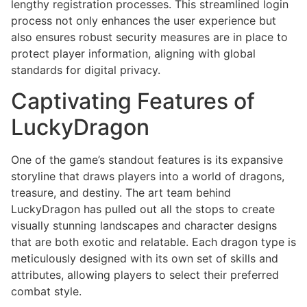
lengthy registration processes. This streamlined login
process not only enhances the user experience but
also ensures robust security measures are in place to
protect player information, aligning with global
standards for digital privacy.
Captivating Features of
LuckyDragon
One of the game’s standout features is its expansive
storyline that draws players into a world of dragons,
treasure, and destiny. The art team behind
LuckyDragon has pulled out all the stops to create
visually stunning landscapes and character designs
that are both exotic and relatable. Each dragon type is
meticulously designed with its own set of skills and
attributes, allowing players to select their preferred
combat style.