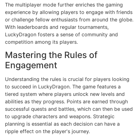
The multiplayer mode further enriches the gaming
experience by allowing players to engage with friends
or challenge fellow enthusiasts from around the globe.
With leaderboards and regular tournaments,
LuckyDragon fosters a sense of community and
competition among its players.
Mastering the Rules of
Engagement
Understanding the rules is crucial for players looking
to succeed in LuckyDragon. The game features a
tiered system where players unlock new levels and
abilities as they progress. Points are earned through
successful quests and battles, which can then be used
to upgrade characters and weapons. Strategic
planning is essential as each decision can have a
ripple effect on the player's journey.