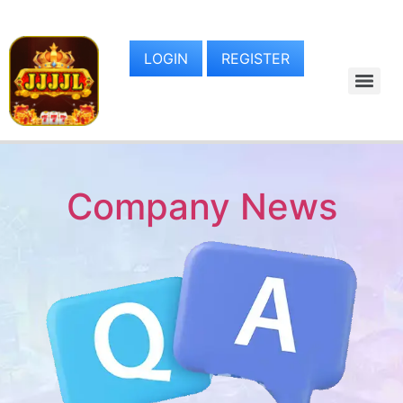
LOGIN
REGISTER
Company News