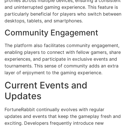
profiles across multiple devices, ensuring a consistent
and uninterrupted gaming experience. This feature is
particularly beneficial for players who switch between
desktops, tablets, and smartphones.
Community Engagement
The platform also facilitates community engagement,
enabling players to connect with fellow gamers, share
experiences, and participate in exclusive events and
tournaments. This sense of community adds an extra
layer of enjoyment to the gaming experience.
Current Events and
Updates
FortuneRabbit continually evolves with regular
updates and events that keep the gameplay fresh and
exciting. Developers frequently introduce new