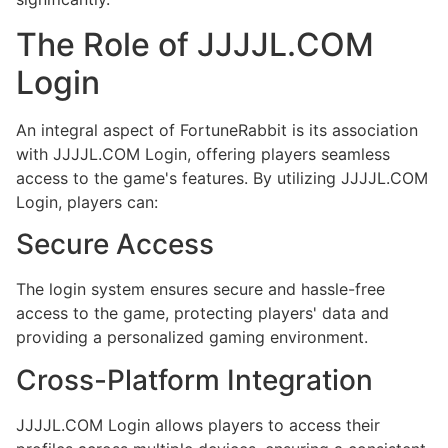
The Role of JJJJL.COM
Login
An integral aspect of FortuneRabbit is its association
with JJJJL.COM Login, offering players seamless
access to the game's features. By utilizing JJJJL.COM
Login, players can:
Secure Access
The login system ensures secure and hassle-free
access to the game, protecting players' data and
providing a personalized gaming environment.
Cross-Platform Integration
JJJJL.COM Login allows players to access their