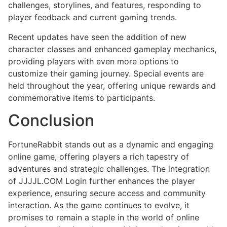
challenges, storylines, and features, responding to
player feedback and current gaming trends.
Recent updates have seen the addition of new
character classes and enhanced gameplay mechanics,
providing players with even more options to
customize their gaming journey. Special events are
held throughout the year, offering unique rewards and
commemorative items to participants.
Conclusion
FortuneRabbit stands out as a dynamic and engaging
online game, offering players a rich tapestry of
adventures and strategic challenges. The integration
of JJJJL.COM Login further enhances the player
experience, ensuring secure access and community
interaction. As the game continues to evolve, it
promises to remain a staple in the world of online