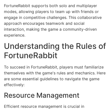
FortuneRabbit supports both solo and multiplayer
modes, allowing players to team up with friends or
engage in competitive challenges. This collaborative
approach encourages teamwork and social
interaction, making the game a community-driven
experience.
Understanding the Rules of
FortuneRabbit
To succeed in FortuneRabbit, players must familiarize
themselves with the game's rules and mechanics. Here
are some essential guidelines to navigate the game
effectively:
Resource Management
Efficient resource management is crucial in