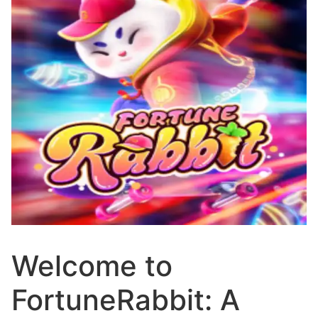
Welcome to
FortuneRabbit: A