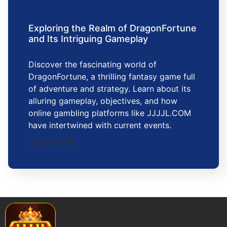
Exploring the Realm of DragonFortune
and Its Intriguing Gameplay
Discover the fascinating world of
DragonFortune, a thrilling fantasy game full
of adventure and strategy. Learn about its
alluring gameplay, objectives, and how
online gambling platforms like JJJJL.COM
have intertwined with current events.
2026-05-19