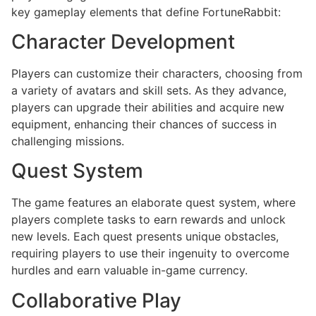
key gameplay elements that define FortuneRabbit:
Character Development
Players can customize their characters, choosing from
a variety of avatars and skill sets. As they advance,
players can upgrade their abilities and acquire new
equipment, enhancing their chances of success in
challenging missions.
Quest System
The game features an elaborate quest system, where
players complete tasks to earn rewards and unlock
new levels. Each quest presents unique obstacles,
requiring players to use their ingenuity to overcome
hurdles and earn valuable in-game currency.
Collaborative Play