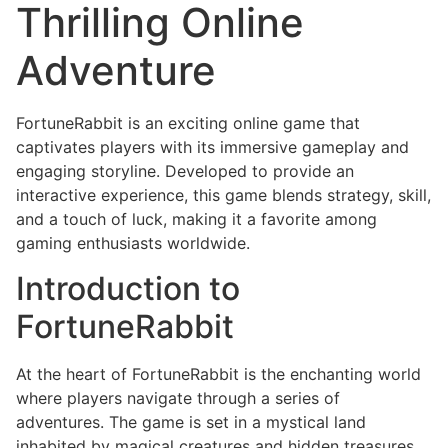
Thrilling Online
Adventure
FortuneRabbit is an exciting online game that
captivates players with its immersive gameplay and
engaging storyline. Developed to provide an
interactive experience, this game blends strategy, skill,
and a touch of luck, making it a favorite among
gaming enthusiasts worldwide.
Introduction to
FortuneRabbit
At the heart of FortuneRabbit is the enchanting world
where players navigate through a series of
adventures. The game is set in a mystical land
inhabited by magical creatures and hidden treasures.