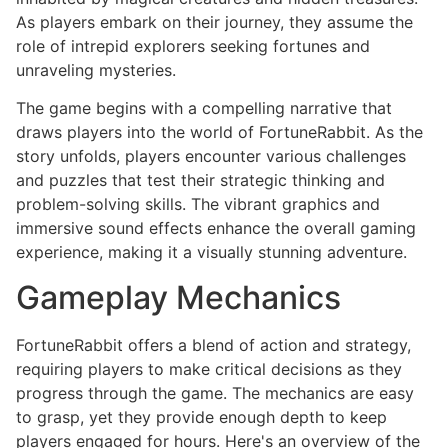
As players embark on their journey, they assume the
role of intrepid explorers seeking fortunes and
unraveling mysteries.
The game begins with a compelling narrative that
draws players into the world of FortuneRabbit. As the
story unfolds, players encounter various challenges
and puzzles that test their strategic thinking and
problem-solving skills. The vibrant graphics and
immersive sound effects enhance the overall gaming
experience, making it a visually stunning adventure.
Gameplay Mechanics
FortuneRabbit offers a blend of action and strategy,
requiring players to make critical decisions as they
progress through the game. The mechanics are easy
to grasp, yet they provide enough depth to keep
players engaged for hours. Here's an overview of the