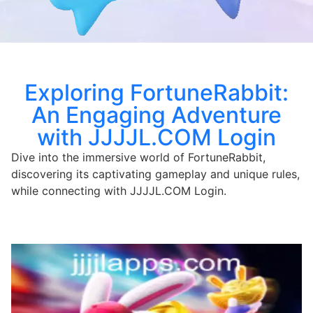
Exploring FortuneRabbit:
An Engaging Adventure
with JJJJL.COM Login
Dive into the immersive world of FortuneRabbit,
discovering its captivating gameplay and unique rules,
while connecting with JJJJL.COM Login.