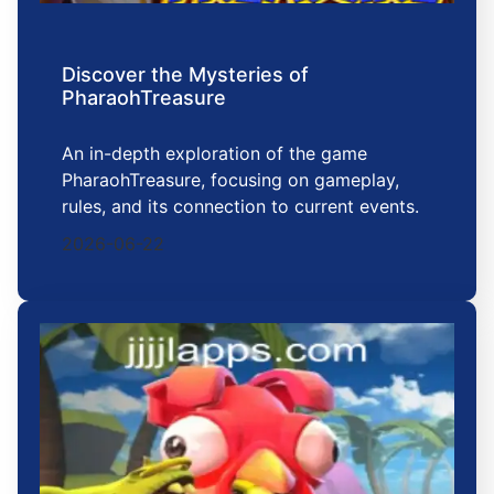
Discover the Mysteries of
PharaohTreasure
An in-depth exploration of the game
PharaohTreasure, focusing on gameplay,
rules, and its connection to current events.
2026-06-22