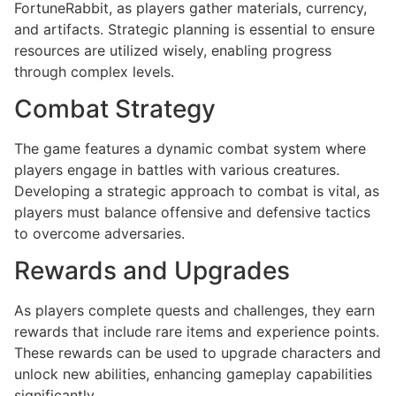
FortuneRabbit, as players gather materials, currency,
and artifacts. Strategic planning is essential to ensure
resources are utilized wisely, enabling progress
through complex levels.
Combat Strategy
The game features a dynamic combat system where
players engage in battles with various creatures.
Developing a strategic approach to combat is vital, as
players must balance offensive and defensive tactics
to overcome adversaries.
Rewards and Upgrades
As players complete quests and challenges, they earn
rewards that include rare items and experience points.
These rewards can be used to upgrade characters and
unlock new abilities, enhancing gameplay capabilities
significantly.