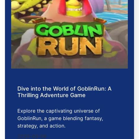
Dive into the World of GoblinRun: A
Thrilling Adventure Game
Explore the captivating universe of
GoblinRun, a game blending fantasy,
strategy, and action.
2026-03-06