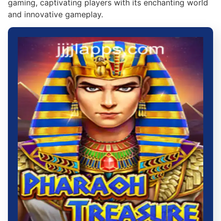
gaming, captivating players with its enchanting world
and innovative gameplay.